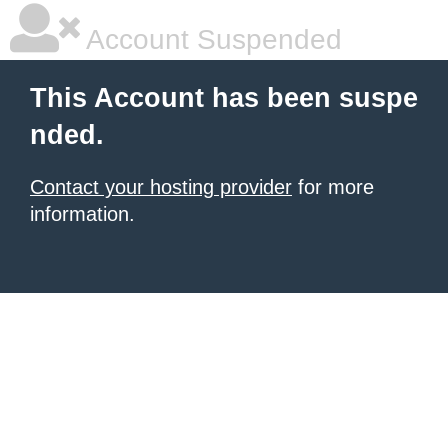
Account Suspended
This Account has been suspe
nded.
Contact your hosting provider
for more
information.