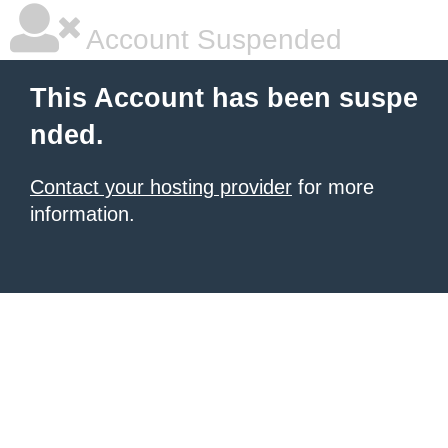
Account Suspended
This Account has been suspe
nded.
Contact your hosting provider
for more
information.