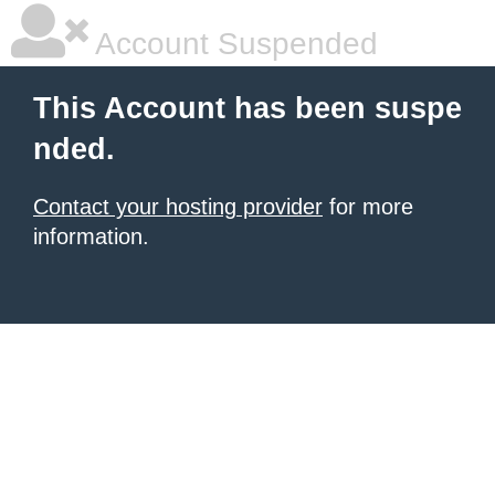
Account Suspended
This Account has been suspe
nded.
Contact your hosting provider
for more
information.