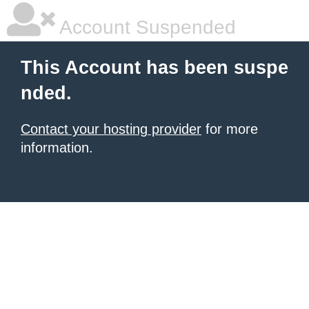
Account Suspended
This Account has been suspe
nded.
Contact your hosting provider
for more
information.