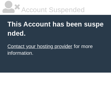
Account Suspended
This Account has been suspe
nded.
Contact your hosting provider
for more
information.